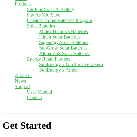
Products
SunPlus Solar & Battery
Pay As You Save
Cheaper Home Batteries Program
Solar Batteries
Midea Hiconics Batteries
Hinen Solar Batteries
Sigenergy Solar Batteries
SunGrow Solar Batteries
Alpha ESS Solar Batteries
Energy Retail Partners
SunEnergy x GloBird: ZeroHero
SunEnergy x Amber
About us
News
Support
User Manual
Contact
Get Started