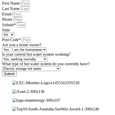
First Name
Last Name
Email
Phone
Suburb*
State
Post Code*
Are you a home owner?
Is your current hot water system working?
What type of hot water system do you currently have?
Submit