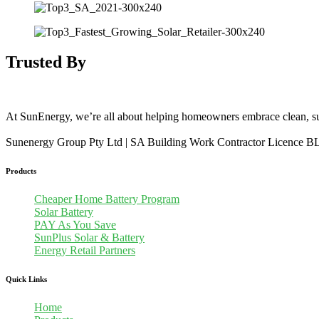
Trusted By
At SunEnergy, we’re all about helping homeowners embrace clean, su
Sunenergy Group Pty Ltd | SA Building Work Contractor Licence 
Products
Cheaper Home Battery Program
Solar Battery
PAY As You Save
SunPlus Solar & Battery
Energy Retail Partners
Quick Links
Home