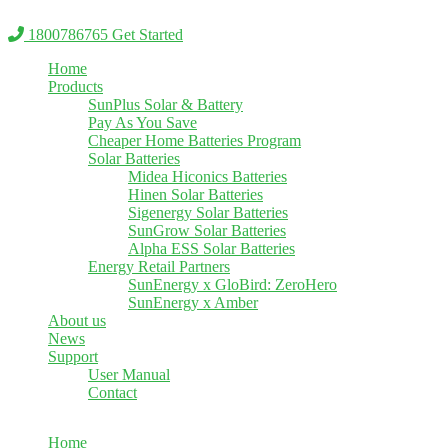
Skip
to
1800786765
Get Started
content
Home
Products
SunPlus Solar & Battery
Pay As You Save
Cheaper Home Batteries Program
Solar Batteries
Midea Hiconics Batteries
Hinen Solar Batteries
Sigenergy Solar Batteries
SunGrow Solar Batteries
Alpha ESS Solar Batteries
Energy Retail Partners
SunEnergy x GloBird: ZeroHero
SunEnergy x Amber
About us
News
Support
User Manual
Contact
Home