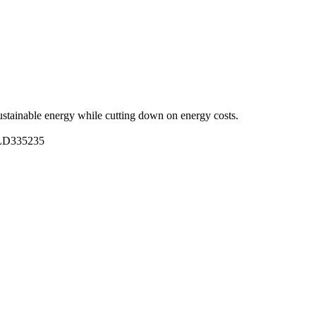
stainable energy while cutting down on energy costs.
BLD335235