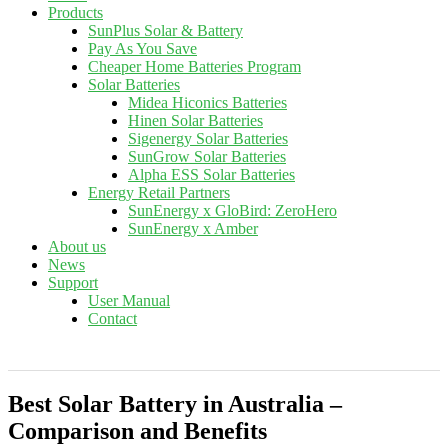
Products
SunPlus Solar & Battery
Pay As You Save
Cheaper Home Batteries Program
Solar Batteries
Midea Hiconics Batteries
Hinen Solar Batteries
Sigenergy Solar Batteries
SunGrow Solar Batteries
Alpha ESS Solar Batteries
Energy Retail Partners
SunEnergy x GloBird: ZeroHero
SunEnergy x Amber
About us
News
Support
User Manual
Contact
Best Solar Battery in Australia –
Comparison and Benefits