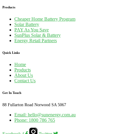
Products
Cheaper Home Battery Program
Solar Battery
PAY As You Save
SunPlus Solar & Battery
Energy Retail Partners
Quick Links
Home
Products
About Us
Contact Us
Get In Touch
88 Fullarton Road Norwood SA 5067
Email: hello@sunenergy.com.au
Phone: 1800 786 765
Facebook-f
Twitter