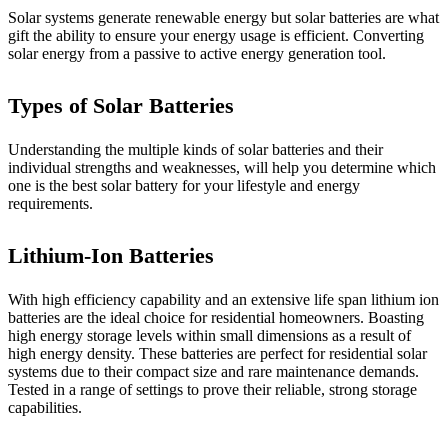
Solar systems generate renewable energy but solar batteries are what
gift the ability to ensure your energy usage is efficient. Converting
solar energy from a passive to active energy generation tool.
Types of Solar Batteries
Understanding the multiple kinds of solar batteries and their
individual strengths and weaknesses, will help you determine which
one is the best solar battery for your lifestyle and energy
requirements.
Lithium-Ion Batteries
With high efficiency capability and an extensive life span lithium ion
batteries are the ideal choice for residential homeowners. Boasting
high energy storage levels within small dimensions as a result of
high energy density. These batteries are perfect for residential solar
systems due to their compact size and rare maintenance demands.
Tested in a range of settings to prove their reliable, strong storage
capabilities.