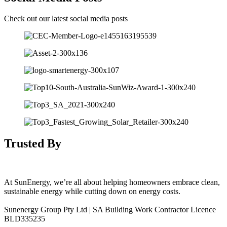
Check out our latest social media posts
Trusted By
At SunEnergy, we’re all about helping homeowners embrace clean,
sustainable energy while cutting down on energy costs.
Sunenergy Group Pty Ltd | SA Building Work Contractor Licence
BLD335235