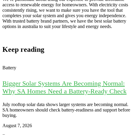
access to renewable energy for homeowners. With electricity costs
consistently rising, we want to make sure you have the tool that
completes your solar system and gives you energy independence.
With trusted battery brand partners, we have the best solar battery
options in australia to suit your lifestyle and energy needs.
Keep reading
Battery
Bigger Solar Systems Are Becoming Normal:
Why SA Homes Need a Battery-Ready Check
July rooftop solar data shows larger systems are becoming normal.
SA homeowners should check battery-readiness and support before
buying.
August 7, 2026