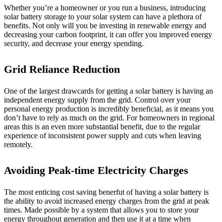
Whether you’re a homeowner or you run a business, introducing
solar battery storage to your solar system can have a plethora of
benefits. Not only will you be investing in renewable energy and
decreasing your carbon footprint, it can offer you improved energy
security, and decrease your energy spending.
Grid Reliance Reduction
One of the largest drawcards for getting a solar battery is having an
independent energy supply from the grid. Control over your
personal energy production is incredibly beneficial, as it means you
don’t have to rely as much on the grid. For homeowners in regional
areas this is an even more substantial benefit, due to the regular
experience of inconsistent power supply and cuts when leaving
remotely.
Avoiding Peak-time Electricity Charges
The most enticing cost saving benerfut of having a solar battery is
the ability to avoid increased energy charges from the grid at peak
times. Made possible by a system that allows you to store your
energy throughout generation and then use it at a time when