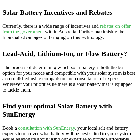
Solar Battery Incentives and Rebates
Currently, there is a wide range of incentives and
rebates on offer
from the government
within Australia. Further maximising the
financial advantages of bringing on this technology.
Lead-Acid, Lithium-Ion, or Flow Battery?
The process of determining which solar battery is both the best
option for your needs and compatible with your solar system is best
accomplished using comparison and consultation of experts.
Wherever your priorities lie there is a solar battery that is equipped
to tackle them.
Find your optimal Solar Battery with
SunEnergy
Book a
consultation with SunEnergy
, your local salt and battery
experts to uncover what battery will be best suited to your system.
We’re passionate about using our expertise to provide affordable