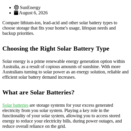
SunEnergy
August 6, 2026
Compare lithium-ion, lead-acid and other solar battery types to
choose storage that fits your home's usage, lifespan needs and
backup priorities.
Choosing the Right Solar Battery Type
Solar energy is a prime renewable energy generation option within
Australia, as a result of copious amounts of sunshine. With more
Australians turning to solar power as an energy solution, reliable and
efficient solar battery demand increases.
What are Solar Batteries?
Solar batteries
are storage systems for your excess generated
electricity from you solar system. Playing a key role in the
functionality of your solar system, allowing you to access stored
energy to reduce your electricity bills, during power outages, and
reduce overall reliance on the grid.