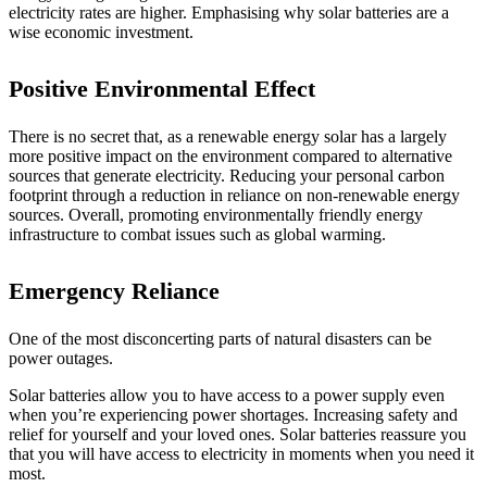
electricity rates are higher. Emphasising why solar batteries are a
wise economic investment.
Positive Environmental Effect
There is no secret that, as a renewable energy solar has a largely
more positive impact on the environment compared to alternative
sources that generate electricity. Reducing your personal carbon
footprint through a reduction in reliance on non-renewable energy
sources. Overall, promoting environmentally friendly energy
infrastructure to combat issues such as global warming.
Emergency Reliance
One of the most disconcerting parts of natural disasters can be
power outages.
Solar batteries allow you to have access to a power supply even
when you’re experiencing power shortages. Increasing safety and
relief for yourself and your loved ones. Solar batteries reassure you
that you will have access to electricity in moments when you need it
most.