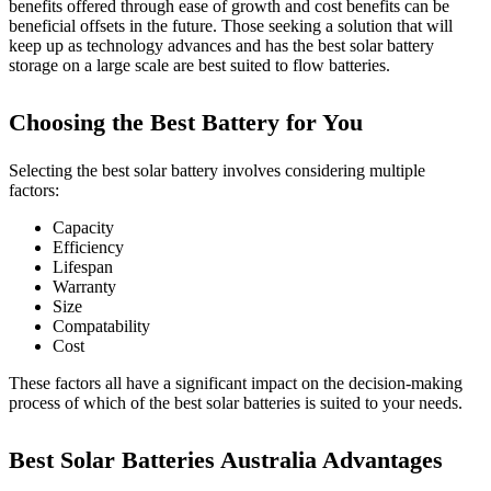
benefits offered through ease of growth and cost benefits can be
beneficial offsets in the future. Those seeking a solution that will
keep up as technology advances and has the best solar battery
storage on a large scale are best suited to flow batteries.
Choosing the Best Battery for You
Selecting the best solar battery involves considering multiple
factors:
Capacity
Efficiency
Lifespan
Warranty
Size
Compatability
Cost
These factors all have a significant impact on the decision-making
process of which of the best solar batteries is suited to your needs.
Best Solar Batteries Australia Advantages