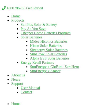
Skip
to
1800786765
Get Started
content
Home
Products
SunPlus Solar & Battery
Pay As You Save
Cheaper Home Batteries Program
Solar Batteries
Midea Hiconics Batteries
Hinen Solar Batteries
Sigenergy Solar Batteries
SunGrow Solar Batteries
Alpha ESS Solar Batteries
Energy Retail Partners
SunEnergy x GloBird: ZeroHero
SunEnergy x Amber
About us
News
Support
User Manual
Contact
Home