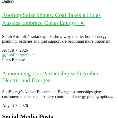
Battery
Rooftop Solar Shines: Coal Takes a Hit as
Aussies Embrace Clean Energy! ☀️
South Australia’s solar exports show why smarter home energy
planning, batteries and grid support are becoming more important.
August 7, 2026
Press Release
Announcing Our Partnership with Amber
Electric and Evergen
SunEnergy’s Amber Electric and Evergen partnerships give
customers smarter solar, battery control and energy pricing options.
August 7, 2026
Social Media Posts