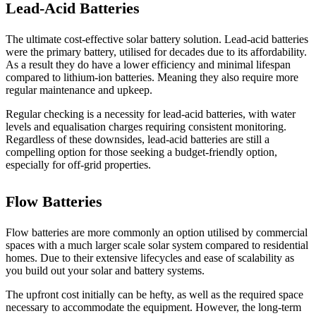
Lead-Acid Batteries
The ultimate cost-effective solar battery solution. Lead-acid batteries
were the primary battery, utilised for decades due to its affordability.
As a result they do have a lower efficiency and minimal lifespan
compared to lithium-ion batteries. Meaning they also require more
regular maintenance and upkeep.
Regular checking is a necessity for lead-acid batteries, with water
levels and equalisation charges requiring consistent monitoring.
Regardless of these downsides, lead-acid batteries are still a
compelling option for those seeking a budget-friendly option,
especially for off-grid properties.
Flow Batteries
Flow batteries are more commonly an option utilised by commercial
spaces with a much larger scale solar system compared to residential
homes. Due to their extensive lifecycles and ease of scalability as
you build out your solar and battery systems.
The upfront cost initially can be hefty, as well as the required space
necessary to accommodate the equipment. However, the long-term